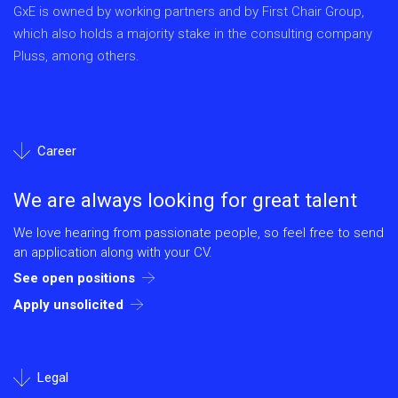
GxE is owned by working partners and by First Chair Group,
which also holds a majority stake in the consulting company
Pluss, among others.
Career
We are always looking for great talent
We love hearing from passionate people, so feel free to send
an application along with your CV.
See open positions
Apply unsolicited
Legal