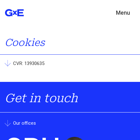
Menu
Cookies
CVR: 13930635
Get in touch
Our offices