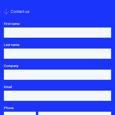
Contact us