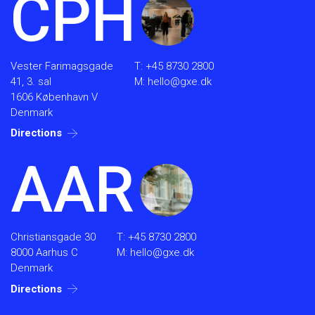
CPH
Vester Farimagsgade
T:
+45 8730 2800
41, 3. sal
M:
hello@gxe.dk
1606 København V
Denmark
Directions
AAR
Christiansgade 30
T:
+45 8730 2800
8000 Aarhus C
M:
hello@gxe.dk
Denmark
Directions