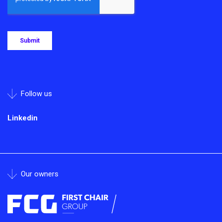
Follow us
Linkedin
Our owners