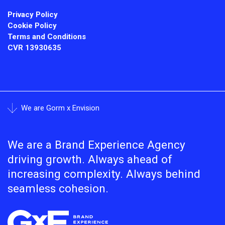
Privacy Policy
Cookie Policy
Terms and Conditions
CVR
13930635
We are Gorm x Envision
We are a Brand Experience Agency
driving growth. Always ahead of
increasing complexity. Always behind
seamless cohesion.