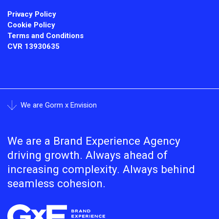
Privacy Policy
Cookie Policy
Terms and Conditions
CVR
13930635
We are Gorm x Envision
We are a Brand Experience Agency
driving growth. Always ahead of
increasing complexity. Always behind
seamless cohesion.