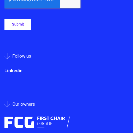
Follow us
Linkedin
Our owners