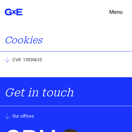
Menu
Cookies
CVR: 13930635
Get in touch
Our offices