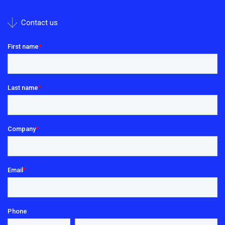
Contact us