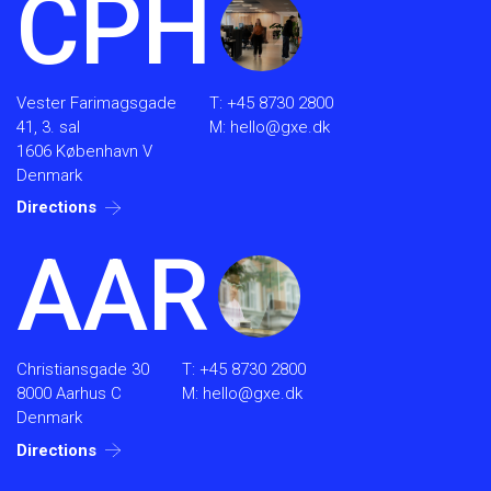
CPH
Vester Farimagsgade
T:
+45 8730 2800
41, 3. sal
M:
hello@gxe.dk
1606 København V
Denmark
Directions
AAR
Christiansgade 30
T:
+45 8730 2800
8000 Aarhus C
M:
hello@gxe.dk
Denmark
Directions