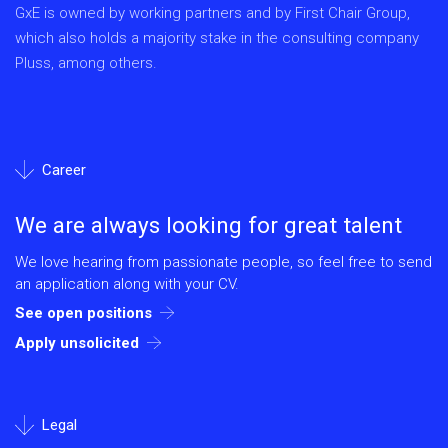
GxE is owned by working partners and by First Chair Group,
which also holds a majority stake in the consulting company
Pluss, among others.
Career
We are always looking for great talent
We love hearing from passionate people, so feel free to send
an application along with your CV.
See open positions
Apply unsolicited
Legal