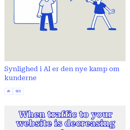
Synlighed i AI er den nye kamp om
kunderne
AI
SEO