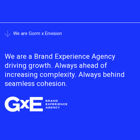
We are Gorm x Envision
We are a Brand Experience Agency
driving growth. Always ahead of
increasing complexity. Always behind
seamless cohesion.