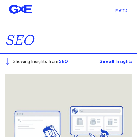
Menu
SEO
Showing Insights from
SEO
See all Insights