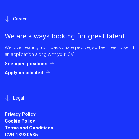
Career
We are always looking for great talent
We love hearing from passionate people, so feel free to send
an application along with your CV.
See open positions
Apply unsolicited
Legal
Privacy Policy
Cookie Policy
Terms and Conditions
CVR
13930635