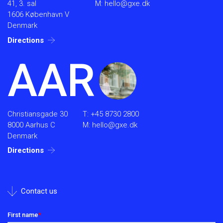
41, 3. sal
M:
hello@gxe.dk
1606 København V
Denmark
Directions
AAR
Christiansgade 30
T:
+45 8730 2800
8000 Aarhus C
M:
hello@gxe.dk
Denmark
Directions
Contact us