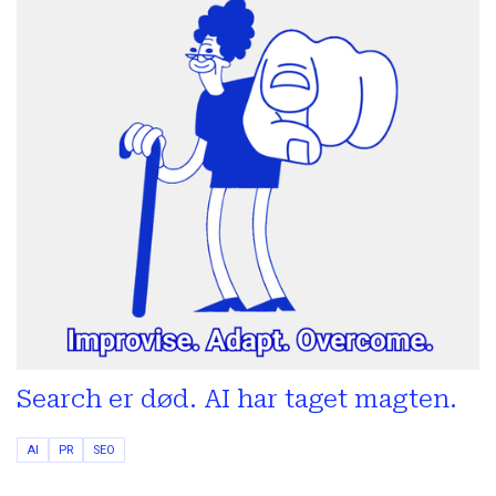
Search er død. AI har taget magten.
AI
PR
SEO