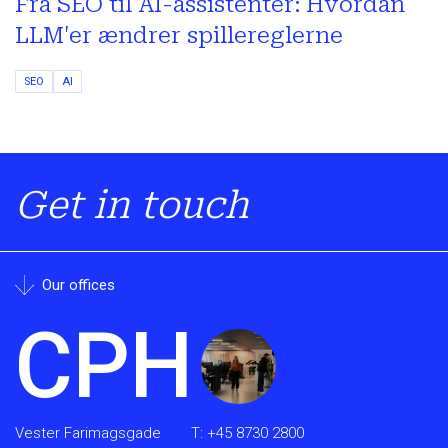
Fra SEO til AI-assistenter: Hvordan
LLM'er ændrer spillereglerne
SEO
AI
Get in touch
Our offices
CPH
Vester Farimagsgade
T:
+45 8730 2800