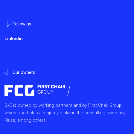
Follow us
Linkedin
Our owners
GxE is owned by working partners and by First Chair Group,
which also holds a majority stake in the consulting company
Pluss, among others.