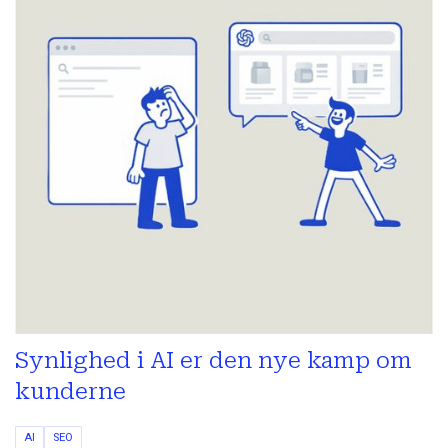
Synlighed i AI er den nye kamp om
kunderne
AI
SEO