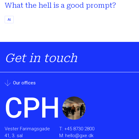
What the hell is a good prompt?
AI
Get in touch
Our offices
CPH
Vester Farimagsgade
T:
+45 8730 2800
41, 3. sal
M:
hello@gxe.dk