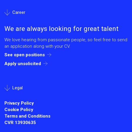
Career
We are always looking for great talent
We love hearing from passionate people, so feel free to send
an application along with your CV.
See open positions
Apply unsolicited
Legal
Privacy Policy
Cookie Policy
Terms and Conditions
CVR
13930635