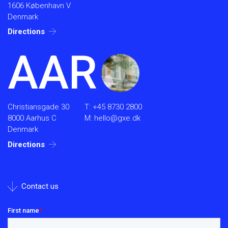
1606 København V
Denmark
Directions
AAR
Christiansgade 30
T:
+45 8730 2800
8000 Aarhus C
M:
hello@gxe.dk
Denmark
Directions
Contact us