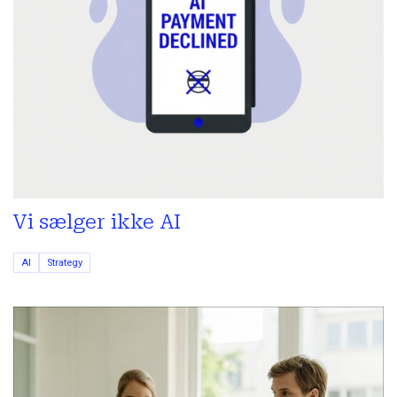
Vi sælger ikke AI
AI
Strategy