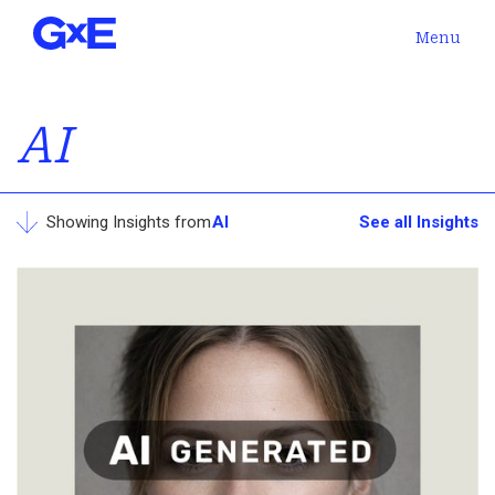
Menu
AI
Showing Insights from
AI
See all Insights