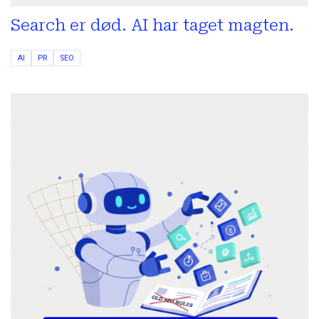
Search er død. AI har taget magten.
AI
PR
SEO