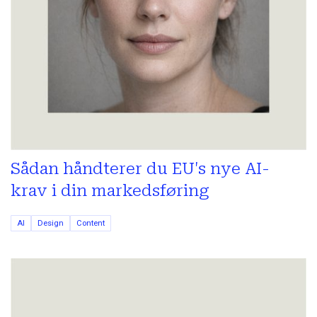
Sådan håndterer du EU's nye AI-
krav i din markedsføring
AI
Design
Content