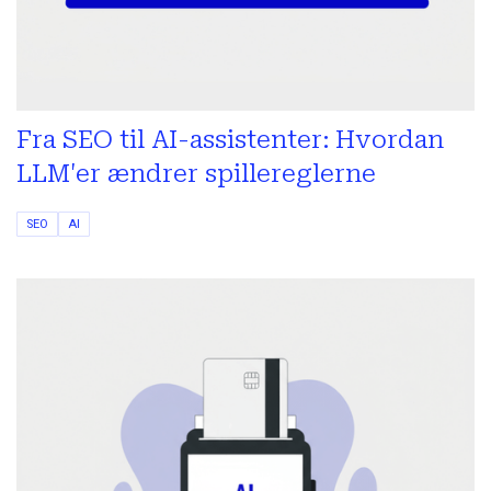
Fra SEO til AI-assistenter: Hvordan
LLM'er ændrer spillereglerne
SEO
AI