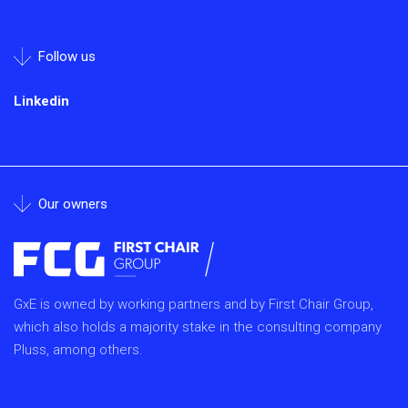
Follow us
Linkedin
Our owners
GxE is owned by working partners and by First Chair Group,
which also holds a majority stake in the consulting company
Pluss, among others.