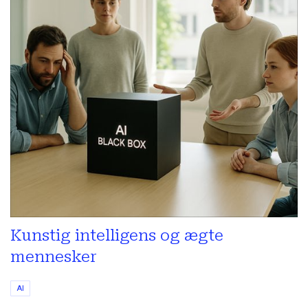
Kunstig intelligens og ægte
mennesker
AI